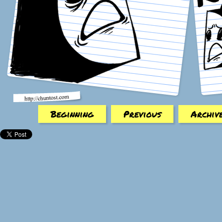
Beginning
Previous
Archiv