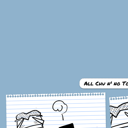
All Chu n' no To