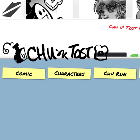
Chu n' Tost 
Chu n' Tost
Miamaska
Characters
Chu Run
Comic