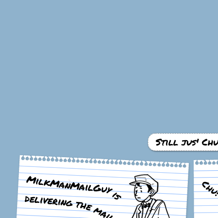
Still jus' Ch