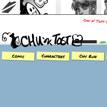
Chu n' Tost 
Chu n' Tost
Miamaska
Characters
Chu Run
Comic