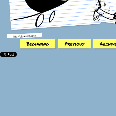
Beginning
Previous
Archiv