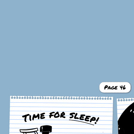
Page 46