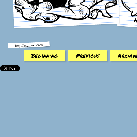
Beginning
Previous
Archiv