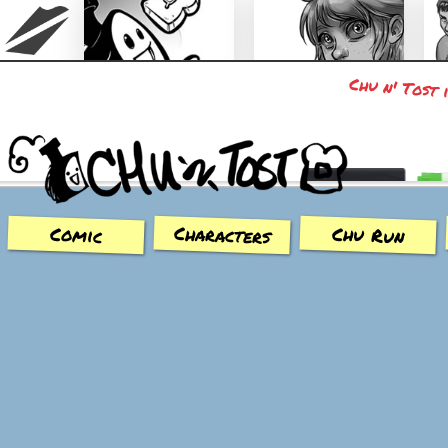
Chu n' Tost 
Chu n' Tost
Miamaska
Characters
Chu Run
Comic