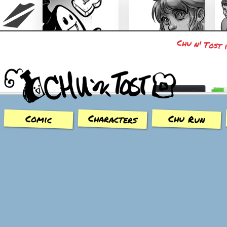
Chu n' Tost 
Chu n' Tost
Miamaska
Characters
Chu Run
Comic