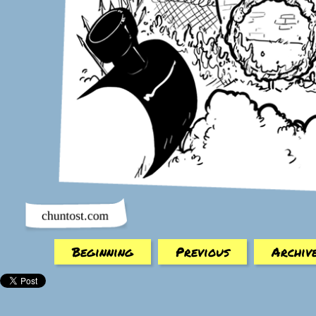
Beginning
Previous
Archiv