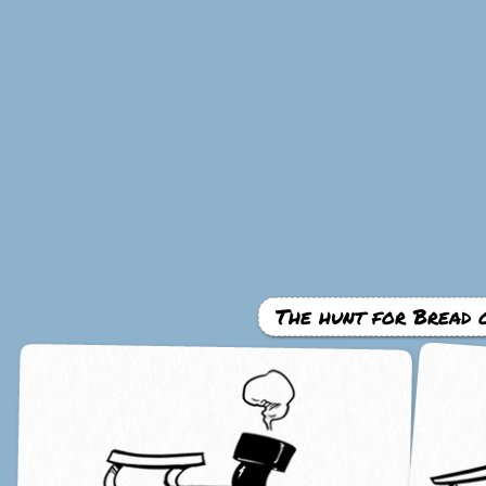
The hunt for Bread 