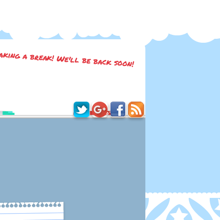
taking a break! We'll be back soon!