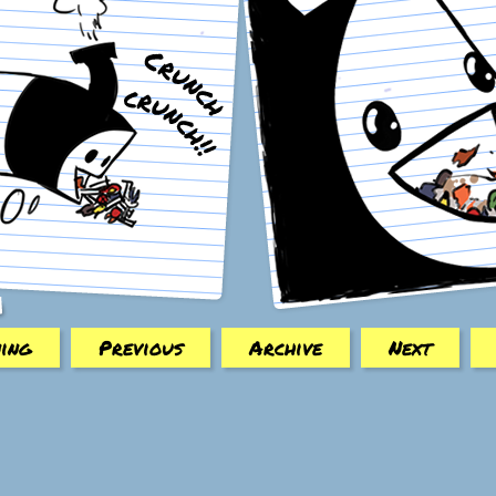
ing
Previous
Archive
Next