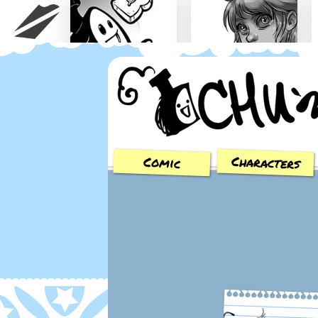
Chu n' Tost
Miamaska
Characters
Comic