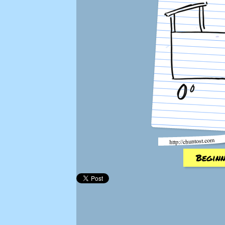
Beginn