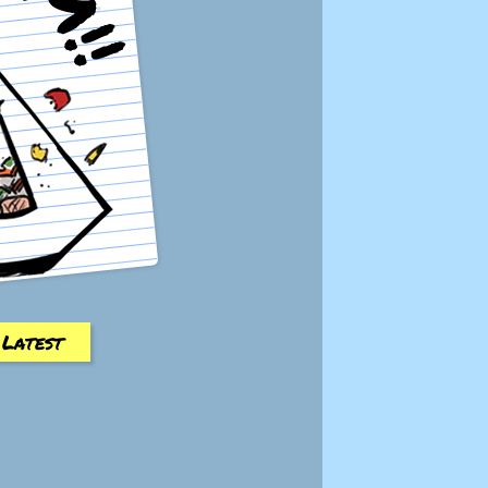
Latest