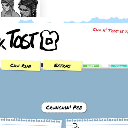
Trial of the Sun
Chu n' Tost is 
Chu Run
Extras
Crunchin' Pez