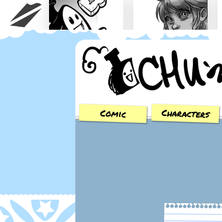
Chu n' Tost
Miamaska
Characters
Comic