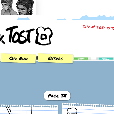
Trial of the Sun
Chu n' Tost is 
Chu Run
Extras
Page 38