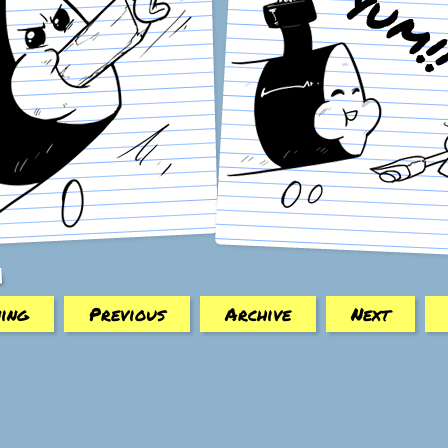
ing
Previous
Archive
Next