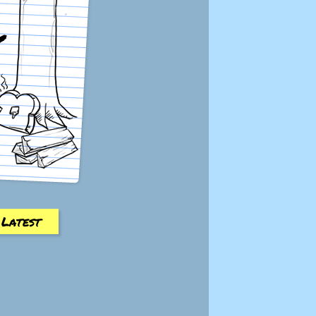
Latest