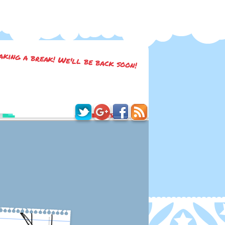
taking a break! We'll be back soon!