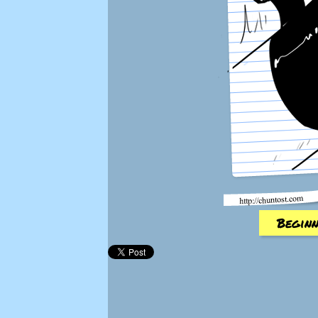
Beginn