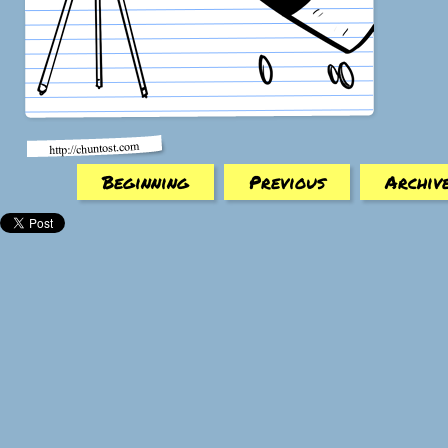
Beginning
Previous
Archiv