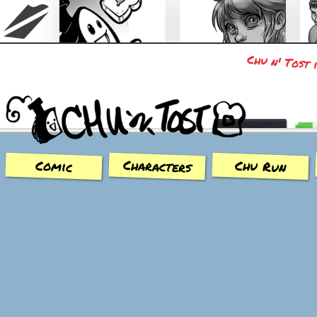
Chu n' Tost 
Chu n' Tost
Miamaska
Characters
Chu Run
Comic