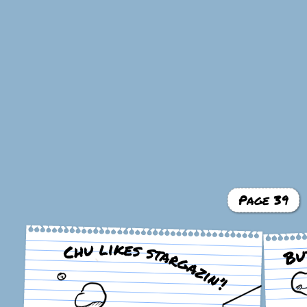
Page 39